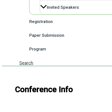
Invited Speakers
Registration
Paper Submission
Program
Search
Conference Info