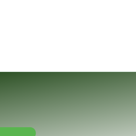
nalysis and Applied Mathematics