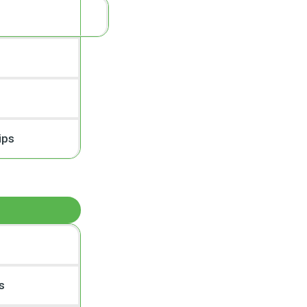
ips
s