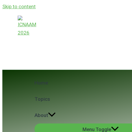
Skip to content
ICNAAM 2026
24th International Conference of Numerical A
Home
Topics
About
Menu Toggle