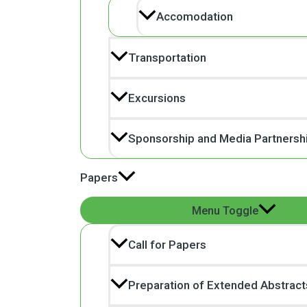
Accomodation
Transportation
Excursions
Sponsorship and Media Partnersh
Papers
Menu Toggle
Call for Papers
Preparation of Extended Abstract