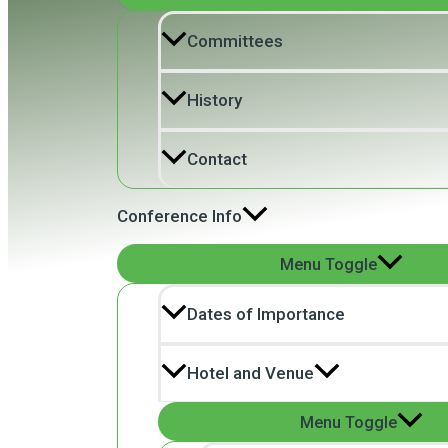
Committees
History
Contact
Conference Info
Menu Toggle
Dates of Importance
Hotel and Venue
Menu Toggle