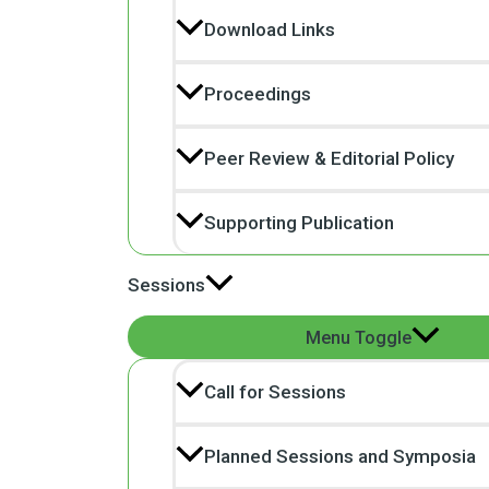
Download Links
Proceedings
Peer Review & Editorial Policy
Supporting Publication
Sessions
Menu Toggle
Call for Sessions
Planned Sessions and Symposia